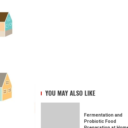
YOU MAY ALSO LIKE
Fermentation and
Probiotic Food
Preparation at Hom