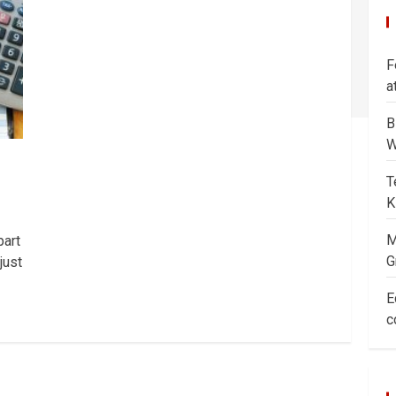
F
a
B
W
T
K
M
part
G
just
E
c