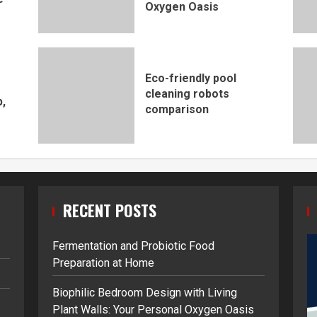
Oxygen Oasis
Eco-friendly pool
cleaning robots
,
comparison
RECENT POSTS
Fermentation and Probiotic Food
Preparation at Home
Biophilic Bedroom Design with Living
Plant Walls: Your Personal Oxygen Oasis