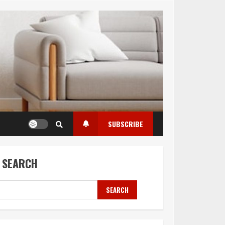
SUBSCRIBE
SEARCH
SEARCH