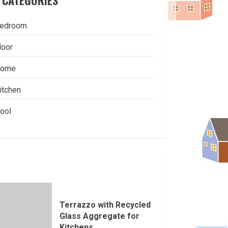
CATEGORIES
edroom
loor
ome
itchen
ool
Terrazzo with Recycled
Glass Aggregate for
Kitchens