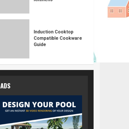
Induction Cooktop
Compatible Cookware
Guide
ADS