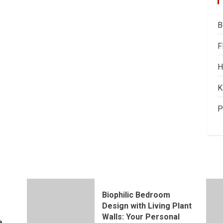
B
F
H
K
P
Biophilic Bedroom
Design with Living Plant
Walls: Your Personal
e