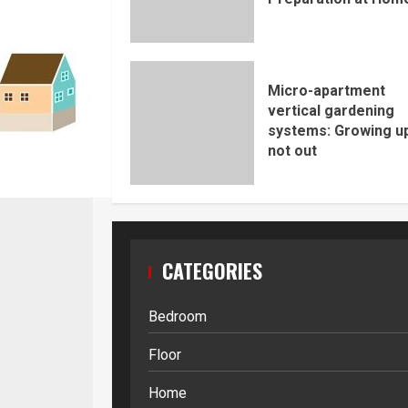
Micro-apartment
vertical gardening
systems: Growing up
not out
CATEGORIES
Bedroom
Floor
Home