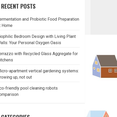
RECENT POSTS
ermentation and Probiotic Food Preparation
t Home
iophilic Bedroom Design with Living Plant
alls: Your Personal Oxygen Oasis
errazzo with Recycled Glass Aggregate for
itchens
icro-apartment vertical gardening systems:
rowing up, not out
co-friendly pool cleaning robots
omparison