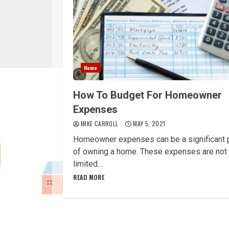
Home
How To Budget For Homeowner
Expenses
MIKE CARROLL
MAY 5, 2021
Homeowner expenses can be a significant 
of owning a home. These expenses are not 
limited...
READ MORE