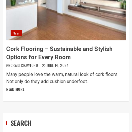
Floor
Cork Flooring – Sustainable and Stylish
Options for Every Room
CRAIG CRAWFORD
JUNE 14, 2024
Many people love the warm, natural look of cork floors.
Not only do they add cushion underfoot...
READ MORE
SEARCH