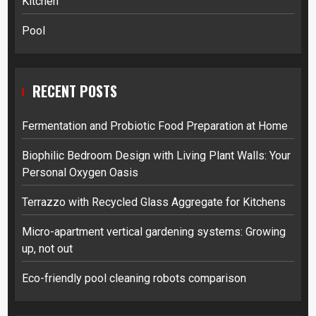
Kitchen
Pool
RECENT POSTS
Fermentation and Probiotic Food Preparation at Home
Biophilic Bedroom Design with Living Plant Walls: Your
Personal Oxygen Oasis
Terrazzo with Recycled Glass Aggregate for Kitchens
Micro-apartment vertical gardening systems: Growing
up, not out
Eco-friendly pool cleaning robots comparison