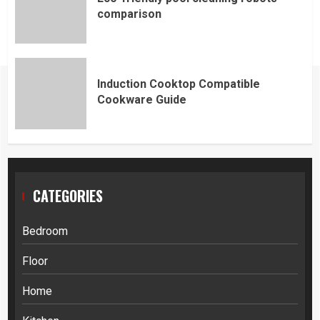
comparison
Induction Cooktop Compatible
Cookware Guide
CATEGORIES
Bedroom
Floor
Home