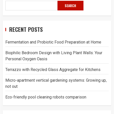
SEARCH
RECENT POSTS
Fermentation and Probiotic Food Preparation at Home
Biophilic Bedroom Design with Living Plant Walls: Your
Personal Oxygen Oasis
Terrazzo with Recycled Glass Aggregate for Kitchens
Micro-apartment vertical gardening systems: Growing up,
not out
Eco-friendly pool cleaning robots comparison