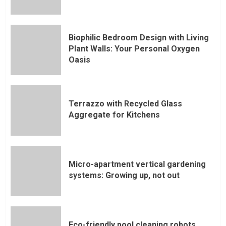
Biophilic Bedroom Design with Living
Plant Walls: Your Personal Oxygen
Oasis
Terrazzo with Recycled Glass
Aggregate for Kitchens
Micro-apartment vertical gardening
systems: Growing up, not out
Eco-friendly pool cleaning robots