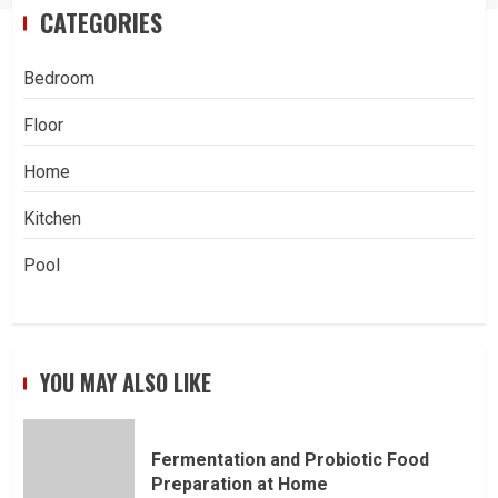
CATEGORIES
Bedroom
Floor
Home
Kitchen
Pool
YOU MAY ALSO LIKE
Fermentation and Probiotic Food
Preparation at Home