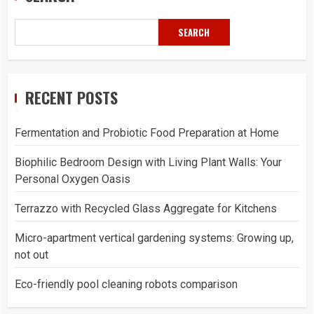
SEARCH
RECENT POSTS
Fermentation and Probiotic Food Preparation at Home
Biophilic Bedroom Design with Living Plant Walls: Your
Personal Oxygen Oasis
Terrazzo with Recycled Glass Aggregate for Kitchens
Micro-apartment vertical gardening systems: Growing up,
not out
Eco-friendly pool cleaning robots comparison