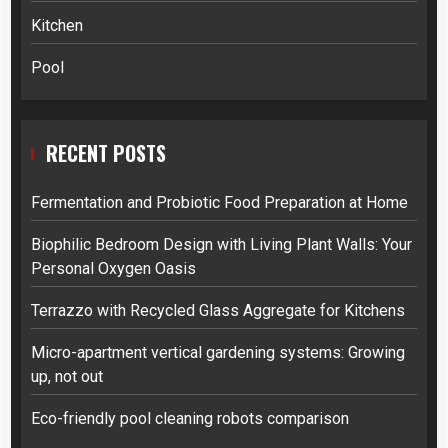
Kitchen
Pool
RECENT POSTS
Fermentation and Probiotic Food Preparation at Home
Biophilic Bedroom Design with Living Plant Walls: Your
Personal Oxygen Oasis
Terrazzo with Recycled Glass Aggregate for Kitchens
Micro-apartment vertical gardening systems: Growing
up, not out
Eco-friendly pool cleaning robots comparison