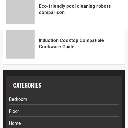
Eco-friendly pool cleaning robots
comparison
Induction Cooktop Compatible
Cookware Guide
CATEGORIES
Bedroom
Floor
Home