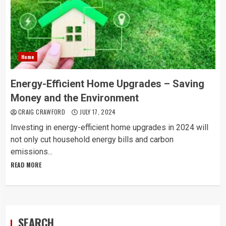
Home
Energy-Efficient Home Upgrades – Saving
Money and the Environment
CRAIG CRAWFORD
JULY 17, 2024
Investing in energy-efficient home upgrades in 2024 will
not only cut household energy bills and carbon
emissions...
READ MORE
SEARCH