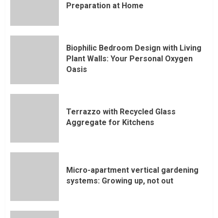
Preparation at Home
Biophilic Bedroom Design with Living
Plant Walls: Your Personal Oxygen
Oasis
Terrazzo with Recycled Glass
Aggregate for Kitchens
Micro-apartment vertical gardening
systems: Growing up, not out