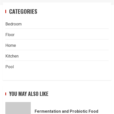
CATEGORIES
Bedroom
Floor
Home
Kitchen
Pool
YOU MAY ALSO LIKE
Fermentation and Probiotic Food