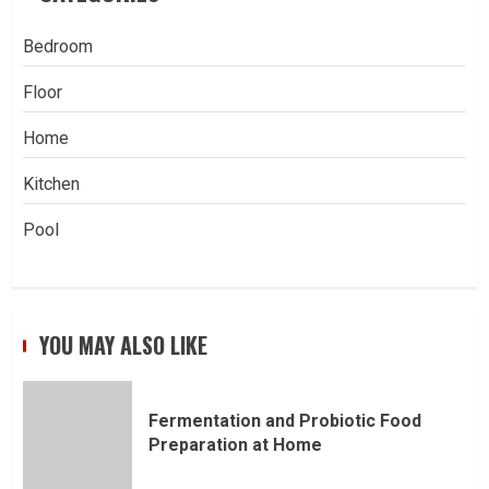
Bedroom
Floor
Home
Kitchen
Pool
YOU MAY ALSO LIKE
Fermentation and Probiotic Food
Preparation at Home