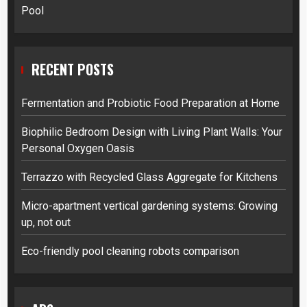
Pool
RECENT POSTS
Fermentation and Probiotic Food Preparation at Home
Biophilic Bedroom Design with Living Plant Walls: Your
Personal Oxygen Oasis
Terrazzo with Recycled Glass Aggregate for Kitchens
Micro-apartment vertical gardening systems: Growing
up, not out
Eco-friendly pool cleaning robots comparison