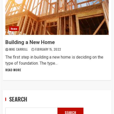
Home
Building a New Home
MIKE CARROLL
FEBRUARY 15, 2022
The first step in building a new home is deciding on the
type of foundation. The type...
READ MORE
SEARCH
SEARCH