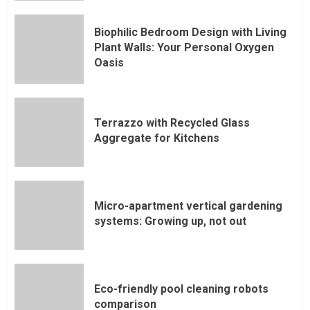
Biophilic Bedroom Design with Living
Plant Walls: Your Personal Oxygen
Oasis
Terrazzo with Recycled Glass
Aggregate for Kitchens
Micro-apartment vertical gardening
systems: Growing up, not out
Eco-friendly pool cleaning robots
comparison