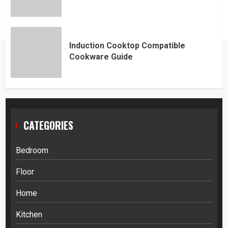
Induction Cooktop Compatible
Cookware Guide
CATEGORIES
Bedroom
Floor
Home
Kitchen