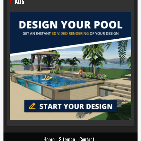
ADS
Home
Sitemap
Contact