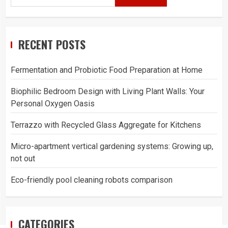
RECENT POSTS
Fermentation and Probiotic Food Preparation at Home
Biophilic Bedroom Design with Living Plant Walls: Your
Personal Oxygen Oasis
Terrazzo with Recycled Glass Aggregate for Kitchens
Micro-apartment vertical gardening systems: Growing up,
not out
Eco-friendly pool cleaning robots comparison
CATEGORIES