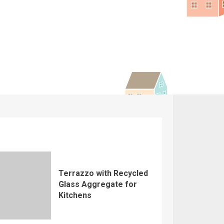
Terrazzo with Recycled
Glass Aggregate for
Kitchens