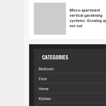
Micro-apartment
vertical gardening
systems: Growing up
not out
CATEGORIES
Bedroom
Floor
Home
Kitchen