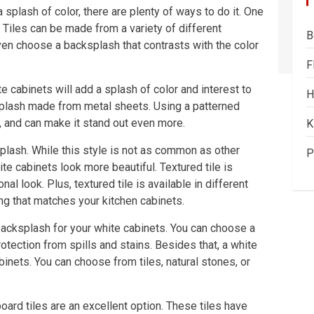
 splash of color, there are plenty of ways to do it. One
. Tiles can be made from a variety of different
B
ven choose a backsplash that contrasts with the color
F
e cabinets will add a splash of color and interest to
H
ksplash made from metal sheets. Using a patterned
, and can make it stand out even more.
K
splash. While this style is not as common as other
P
te cabinets look more beautiful. Textured tile is
l look. Plus, textured tile is available in different
ng that matches your kitchen cabinets.
backsplash for your white cabinets. You can choose a
tection from spills and stains. Besides that, a white
inets. You can choose from tiles, natural stones, or
board tiles are an excellent option. These tiles have