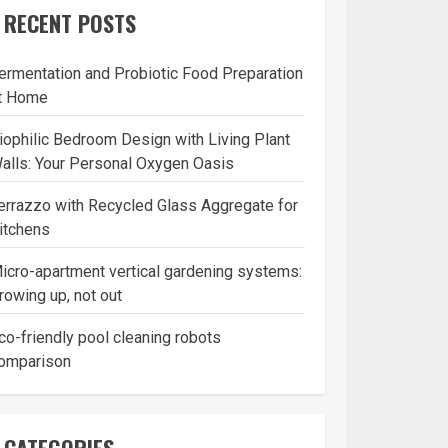
RECENT POSTS
ermentation and Probiotic Food Preparation
t Home
iophilic Bedroom Design with Living Plant
alls: Your Personal Oxygen Oasis
errazzo with Recycled Glass Aggregate for
itchens
icro-apartment vertical gardening systems:
rowing up, not out
co-friendly pool cleaning robots
omparison