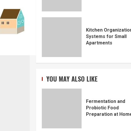
Kitchen Organizatio
Systems for Small
Apartments
YOU MAY ALSO LIKE
Fermentation and
Probiotic Food
Preparation at Hom