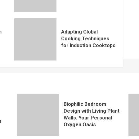
n
Adapting Global
Cooking Techniques
for Induction Cooktops
Biophilic Bedroom
Design with Living Plant
Walls: Your Personal
e
Oxygen Oasis