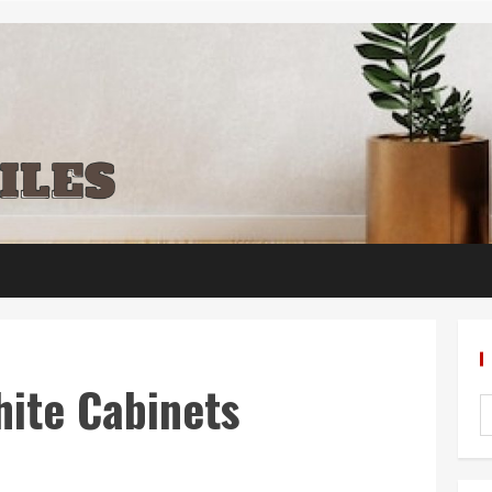
hite Cabinets