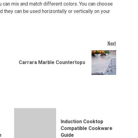
u can mix and match different colors. You can choose
d they can be used horizontally or vertically on your
Next
Previous
Next
Carrara Marble Countertops
post:
post:
Induction Cooktop
Compatible Cookware
e
Guide