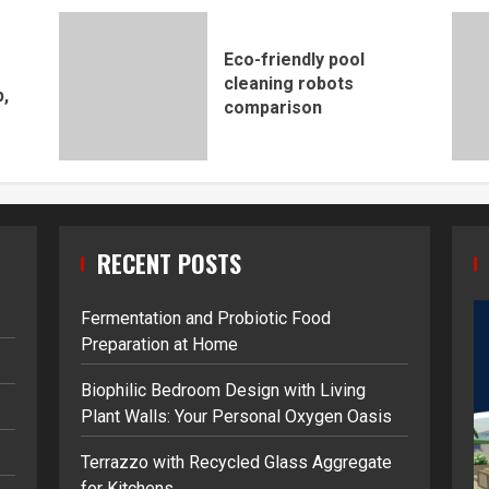
Eco-friendly pool
cleaning robots
,
comparison
RECENT POSTS
Fermentation and Probiotic Food
Preparation at Home
Biophilic Bedroom Design with Living
Plant Walls: Your Personal Oxygen Oasis
Terrazzo with Recycled Glass Aggregate
for Kitchens