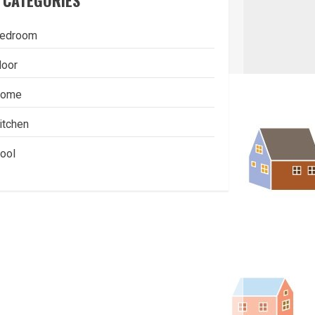
CATEGORIES
edroom
loor
ome
itchen
ool