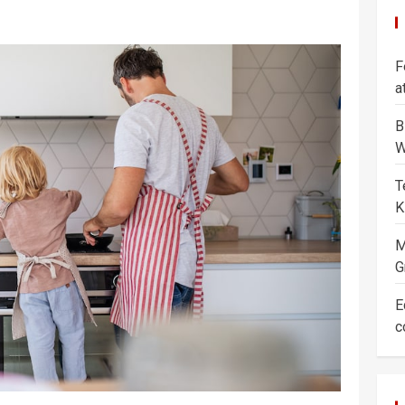
F
a
B
W
T
K
M
G
E
c