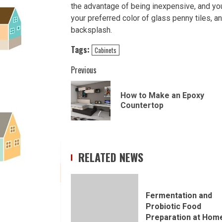
the advantage of being inexpensive, and yo
your preferred color of glass penny tiles, an
backsplash.
Tags:
Cabinets
Continue
Previous
Reading
How to Make an Epoxy
Countertop
RELATED NEWS
Fermentation and
Probiotic Food
Preparation at Hom