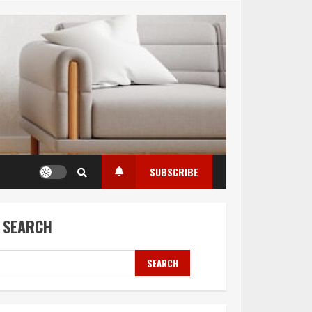
SUBSCRIBE
SEARCH
SEARCH