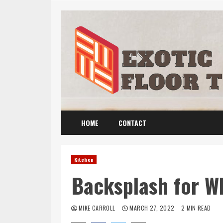
Skip
to
content
HOME
CONTACT
Kitchen
Backsplash for W
MIKE CARROLL
MARCH 27, 2022
2 MIN READ