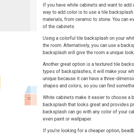
If you have white cabinets and want to add a
way to add color is to use a tile backsplash
materials, from ceramic to stone. You can e
of the cabinets.
Using a colorful tile backsplash on your whit
the room. Alternatively, you can use a bac
backsplash will give the room a unique look
Another great option is a textured tile back
types of backsplashes, it will make your whi
unique because it can have a three-dimensiona
shapes and colors, so you can find somethi
White cabinets make it easier to choose a 
backsplash that looks great and provides pro
backsplash can go with any color of your cab
even paint or wallpaper.
If you’re looking for a cheaper option, bead