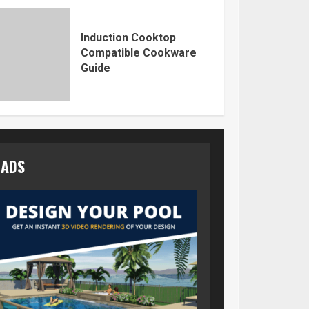
Induction Cooktop
Compatible Cookware
Guide
ADS