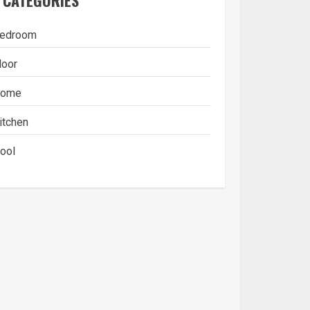
CATEGORIES
edroom
loor
ome
itchen
ool