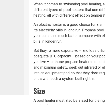
When it comes to swimming pool heating, ene
different types of pool heaters that use di
heating, all with different effect on temperatu
An electric heater is a good choice for a sm
its electricity bills in long run. Propane po
your command much faster compare with elect
bills in longer run.
But they’re more expensive – and less effici
adequate BTU capacity – based on your pool
you live – or those propane heaters could dra
and maximum safety, seek out infrared or e
into an equipment pad so that they don’t req
ones with such a system built right in.
Size
A pool heater must also be sized for the rig