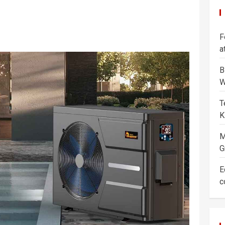
F
a
B
W
T
K
M
G
E
c