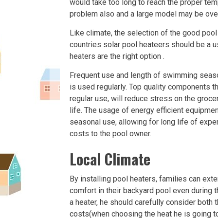
would take too long to reach the proper te
problem also and a large model may be over
Like climate, the selection of the good pool
countries solar pool heateers should be a u
heaters are the right option .
Frequent use and length of swimming season s
is used regularly. Top quality components t
regular use, will reduce stress on the groce
life. The usage of energy efficient equipme
seasonal use, allowing for long life of ex
costs to the pool owner.
Local Climate
By installing pool heaters, families can ex
comfort in their backyard pool even during
a heater, he should carefully consider both 
costs(when choosing the heat he is going to