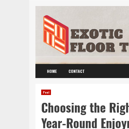
Skip
to
content
HOME
CONTACT
Pool
Choosing the Righ
Year-Round Enjo