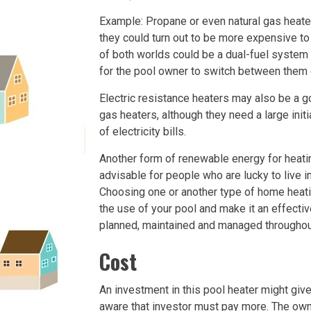
Example: Propane or even natural gas heater
they could turn out to be more expensive to
of both worlds could be a dual-fuel system 
for the pool owner to switch between them d
Electric resistance heaters may also be a g
gas heaters, although they need a large init
of electricity bills.
Another form of renewable energy for heatin
advisable for people who are lucky to live 
Choosing one or another type of home heati
the use of your pool and make it an effectiv
planned, maintained and managed throughout
Cost
An investment in this pool heater might gi
aware that investor must pay more. The own