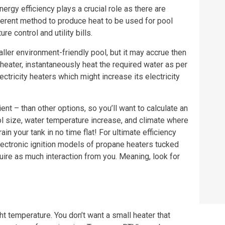
rgy efficiency plays a crucial role as there are
fferent method to produce heat to be used for pool
re control and utility bills.
aller environment-friendly pool, but it may accrue then
ol heater, instantaneously heat the required water as per
ricity heaters which might increase its electricity
ent – than other options, so you’ll want to calculate an
 size, water temperature increase, and climate where
in your tank in no time flat! For ultimate efficiency
lectronic ignition models of propane heaters tucked
uire as much interaction from you. Meaning, look for
ht temperature. You don’t want a small heater that