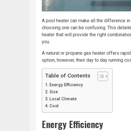
A pool heater can make all the difference i
choosing one can be confusing. This detaile
heater that will provide the right combinati
you.
A natural or propane gas heater offers rapi
option, however, their day to day running cos
Table of Contents
Energy Efficiency
Size
Local Climate
Cost
Energy Efficiency