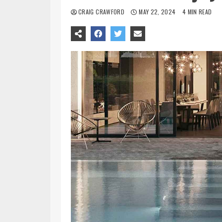
CRAIG CRAWFORD
MAY 22, 2024
4 MIN READ