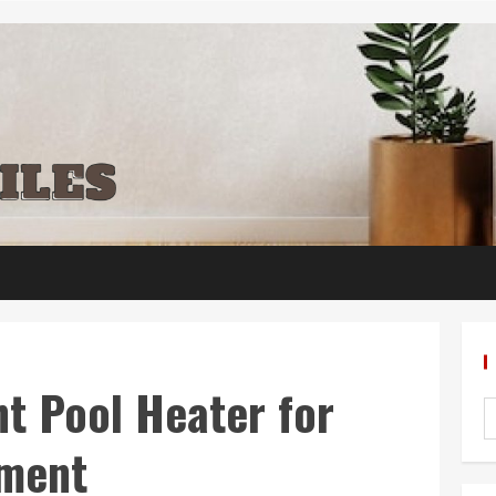
t Pool Heater for
yment