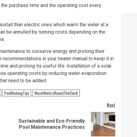
the purchase time and the operating cost every
install than electric ones which warm the water at a
can be annulled by running costs depending on the
ea.
 maintenance to conserve energy and prolong their
he recommendations in your heater manual to keep it in
me and prolong its useful life. Installation of a solar
mise operating costs by reducing water evaporation
that need to be added.
PoolHeatingTips
WarmWatersRoundTheClock
Next
Sustainable and Eco-Friendly
Previous
Next
Pool Maintenance Practices
post:
post: