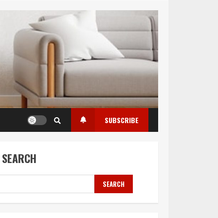
SUBSCRIBE
SEARCH
SEARCH