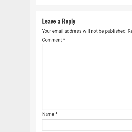
Leave a Reply
Your email address will not be published.
Re
Comment
*
Name
*