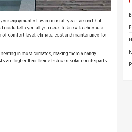
B
n your enjoyment of swimming all-year- around, but
F
d guide tells you all you need to know to choose a
on of comfort level, climate, cost and maintenance for
H
K
d heating in most climates, making them a handy
ts are higher than their electric or solar counterparts.
P