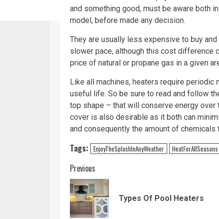
and something good, must be aware both in 
model, before made any decision.
They are usually less expensive to buy and 
slower pace, although this cost difference 
price of natural or propane gas in a given ar
Like all machines, heaters require periodic
useful life. So be sure to read and follow t
top shape – that will conserve energy over ti
cover is also desirable as it both can mini
and consequently the amount of chemicals 
Tags:
EnjoyTheSplashInAnyWeather
HeatForAllSeasons
Continue
Previous
Reading
Types Of Pool Heaters