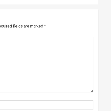
quired fields are marked
*