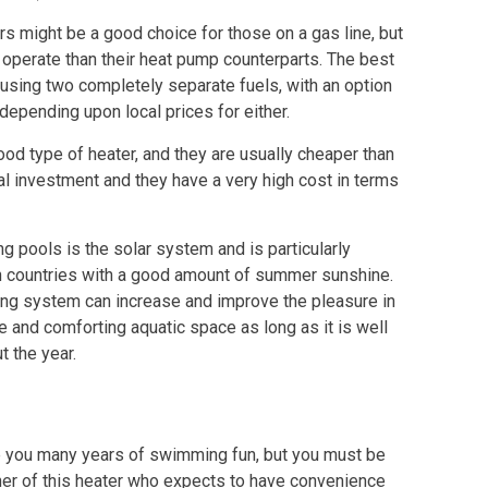
s might be a good choice for those on a gas line, but
 operate than their heat pump counterparts. The best
using two completely separate fuels, with an option
epending upon local prices for either.
ood type of heater, and they are usually cheaper than
ial investment and they have a very high cost in terms
g pools is the solar system and is particularly
in countries with a good amount of summer sunshine.
ng system can increase and improve the pleasure in
e and comforting aquatic space as long as it is well
 the year.
ve you many years of swimming fun, but you must be
er of this heater who expects to have convenience