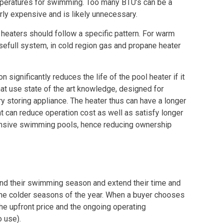
mperatures for swimming. Too many BTU’s can be a
ly expensive and is likely unnecessary.
 heaters should follow a specific pattern. For warm
sefull system, in cold region gas and propane heater
ignificantly reduces the life of the pool heater if it
hat use state of the art knowledge, designed for
ry storing appliance. The heater thus can have a longer
nt can reduce operation cost as well as satisfy longer
pensive swimming pools, hence reducing ownership
tend their swimming season and extend their time and
 the colder seasons of the year. When a buyer chooses
the upfront price and the ongoing operating
 use).