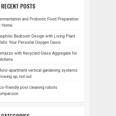
RECENT POSTS
ermentation and Probiotic Food Preparation
t Home
iophilic Bedroom Design with Living Plant
alls: Your Personal Oxygen Oasis
errazzo with Recycled Glass Aggregate for
itchens
icro-apartment vertical gardening systems:
rowing up, not out
co-friendly pool cleaning robots
omparison