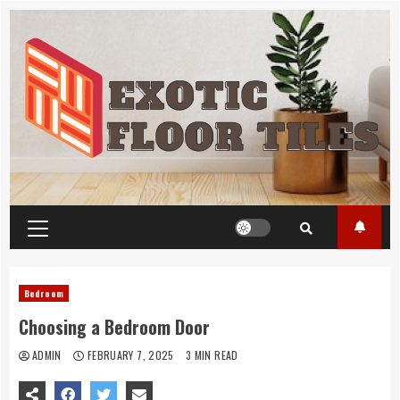
Skip
to
content
Primary
Menu
Bedroom
Choosing a Bedroom Door
ADMIN
FEBRUARY 7, 2025
3 MIN READ