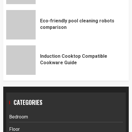
Eco-friendly pool cleaning robots
comparison
Induction Cooktop Compatible
Cookware Guide
CATEGORIES
Bedroom
Floor