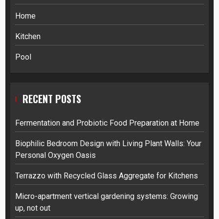
Home
Kitchen
Pool
RECENT POSTS
Fermentation and Probiotic Food Preparation at Home
Biophilic Bedroom Design with Living Plant Walls: Your
Personal Oxygen Oasis
Terrazzo with Recycled Glass Aggregate for Kitchens
Micro-apartment vertical gardening systems: Growing
up, not out