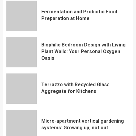
Fermentation and Probiotic Food
Preparation at Home
Biophilic Bedroom Design with Living
Plant Walls: Your Personal Oxygen
Oasis
Terrazzo with Recycled Glass
Aggregate for Kitchens
Micro-apartment vertical gardening
systems: Growing up, not out