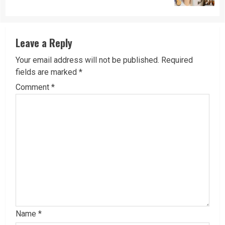
Leave a Reply
Your email address will not be published.
Required
fields are marked
*
Comment
*
Name
*