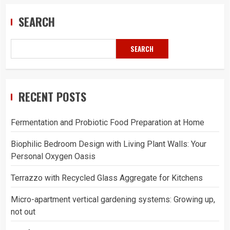
SEARCH
SEARCH
RECENT POSTS
Fermentation and Probiotic Food Preparation at Home
Biophilic Bedroom Design with Living Plant Walls: Your
Personal Oxygen Oasis
Terrazzo with Recycled Glass Aggregate for Kitchens
Micro-apartment vertical gardening systems: Growing up,
not out