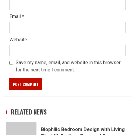
Email
*
Website
Save my name, email, and website in this browser
for the next time I comment.
RELATED NEWS
Biophilic Bedroom Design with Living