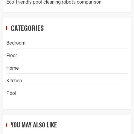
Eco-friendly pool cleaning robots comparison
CATEGORIES
Bedroom
Floor
Home
Kitchen
Pool
YOU MAY ALSO LIKE