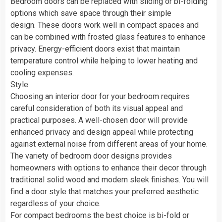
Bedroom doors can be replaced with sliding or bi-folding
options which save space through their simple
design. These doors work well in compact spaces and
can be combined with frosted glass features to enhance
privacy. Energy-efficient doors exist that maintain
temperature control while helping to lower heating and
cooling expenses.
Style
Choosing an interior door for your bedroom requires
careful consideration of both its visual appeal and
practical purposes. A well-chosen door will provide
enhanced privacy and design appeal while protecting
against external noise from different areas of your home.
The variety of bedroom door designs provides
homeowners with options to enhance their decor through
traditional solid wood and modern sleek finishes. You will
find a door style that matches your preferred aesthetic
regardless of your choice.
For compact bedrooms the best choice is bi-fold or