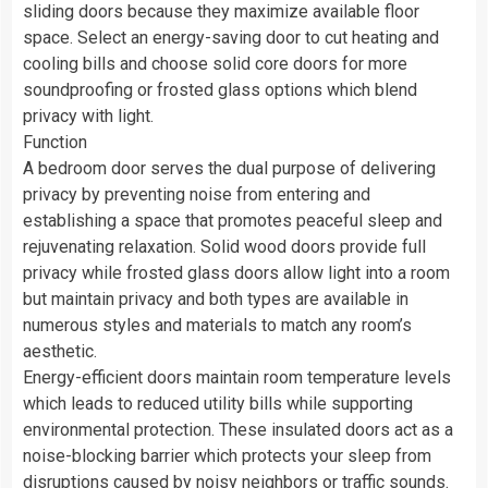
sliding doors because they maximize available floor
space. Select an energy-saving door to cut heating and
cooling bills and choose solid core doors for more
soundproofing or frosted glass options which blend
privacy with light.
Function
A bedroom door serves the dual purpose of delivering
privacy by preventing noise from entering and
establishing a space that promotes peaceful sleep and
rejuvenating relaxation. Solid wood doors provide full
privacy while frosted glass doors allow light into a room
but maintain privacy and both types are available in
numerous styles and materials to match any room’s
aesthetic.
Energy-efficient doors maintain room temperature levels
which leads to reduced utility bills while supporting
environmental protection. These insulated doors act as a
noise-blocking barrier which protects your sleep from
disruptions caused by noisy neighbors or traffic sounds.