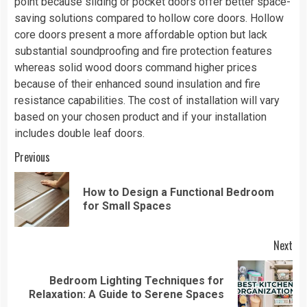
point because sliding or pocket doors offer better space-
saving solutions compared to hollow core doors. Hollow
core doors present a more affordable option but lack
substantial soundproofing and fire protection features
whereas solid wood doors command higher prices
because of their enhanced sound insulation and fire
resistance capabilities. The cost of installation will vary
based on your chosen product and if your installation
includes double leaf doors.
Continue
Previous
Reading
How to Design a Functional Bedroom
Pre
for Small Spaces
pos
Next
Bedroom Lighting Techniques for
Next
Relaxation: A Guide to Serene Spaces
post: