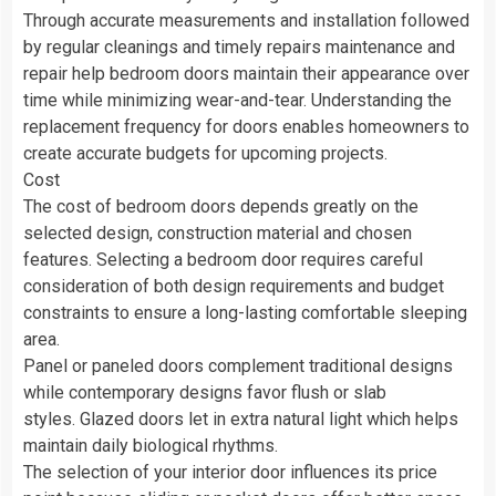
Through accurate measurements and installation followed
by regular cleanings and timely repairs maintenance and
repair help bedroom doors maintain their appearance over
time while minimizing wear-and-tear. Understanding the
replacement frequency for doors enables homeowners to
create accurate budgets for upcoming projects.
Cost
The cost of bedroom doors depends greatly on the
selected design, construction material and chosen
features. Selecting a bedroom door requires careful
consideration of both design requirements and budget
constraints to ensure a long-lasting comfortable sleeping
area.
Panel or paneled doors complement traditional designs
while contemporary designs favor flush or slab
styles. Glazed doors let in extra natural light which helps
maintain daily biological rhythms.
The selection of your interior door influences its price