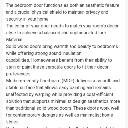
The bedroom door functions as both an aesthetic feature
and a crucial physical shield to maintain privacy and
security in your home.
The color of your door needs to match your room’s decor
style to achieve a balanced and sophisticated look.
Material
Solid wood doors bring warmth and beauty to bedrooms
while offering strong sound insulation
capabilities. Homeowners benefit from their ability to
stain or paint these versatile doors to fit their decor
preferences.
Medium-density fiberboard (MDF) delivers a smooth and
stable surface that allows easy painting and remains
unaffected by warping while providing a cost-efficient
solution that supports minimalist design aesthetics more
than traditional solid wood doors. These doors work well
for contemporary designs as well as minimalist home
styles.