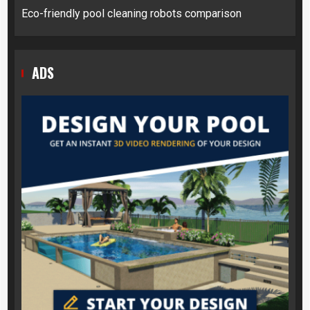
Eco-friendly pool cleaning robots comparison
ADS