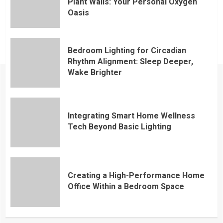
Plant Walls: Your Personal Oxygen
Oasis
Bedroom Lighting for Circadian
Rhythm Alignment: Sleep Deeper,
Wake Brighter
Integrating Smart Home Wellness
Tech Beyond Basic Lighting
Creating a High-Performance Home
Office Within a Bedroom Space